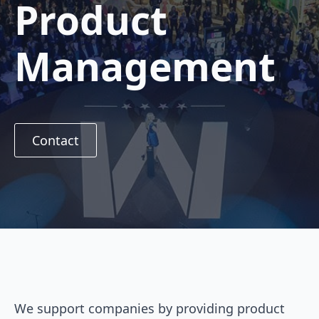
Product
Management
Contact
We support companies by providing product