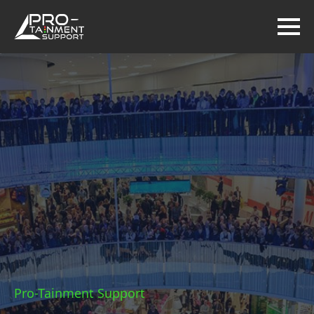
Pro-Tainment Support