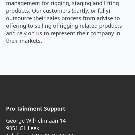
management for rigging, staging and lifting
products. Our customers (partly, or fully)
outsource their sales process from advise to
offering to selling of rigging related products
and rely on us to represent their company in
their markets.
Pro Tainment Support
George Wilhelmlaan 14
9351 GL Leek